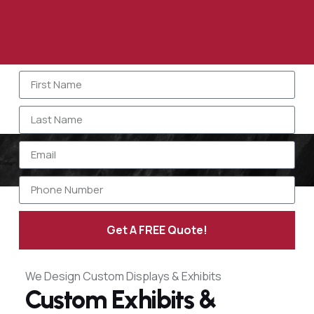
Get A FREE Quote!
Alternative:
We Design Custom Displays & Exhibits
Custom Exhibits &