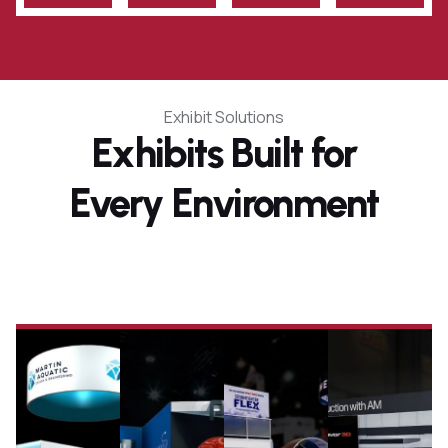
Exhibit Solutions
Exhibits Built for
Every Environment