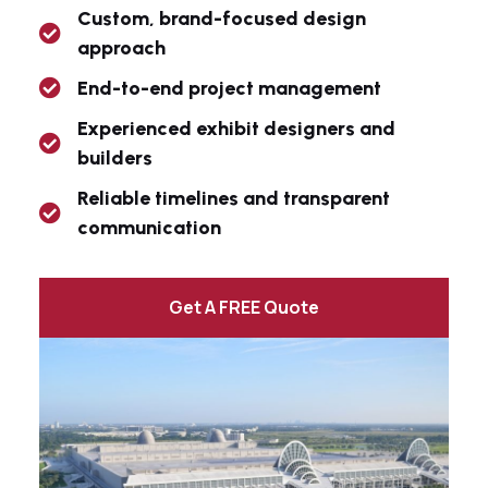
Custom, brand-focused design
approach
End-to-end project management
Experienced exhibit designers and
builders
Reliable timelines and transparent
communication
Get A FREE Quote