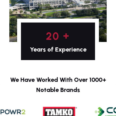
+
2
0
Years of Experience
We Have Worked With Over 1000+
Notable Brands