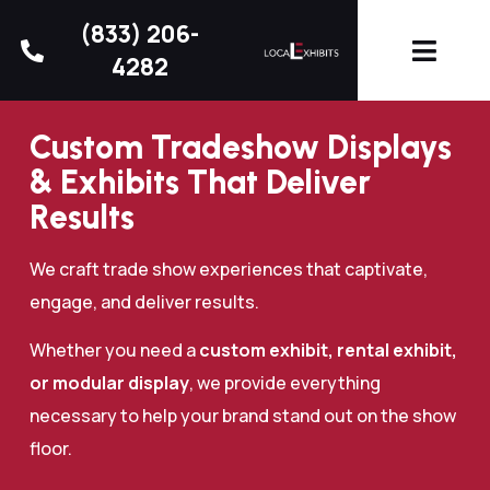
(833) 206-
4282
Custom Tradeshow Displays
& Exhibits That Deliver
Results
We craft trade show experiences that captivate,
engage, and deliver results.
Whether you need a
custom exhibit, rental exhibit,
or modular display
, we provide everything
necessary to help your brand stand out on the show
floor.