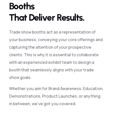
Booths
That Deliver Results.
Trade show booths act as a representation of
your business, conveying your core offerings and
capturing the attention of your prospective
clients. This is why it is essential to collaborate
with an experienced exhibit team to design a
booth that seamlessly aligns with your trade
show goals.
Whether you aim for Brand Awareness, Education,
Demonstrations, Product Launches, or anything
in between, we’ve got you covered.