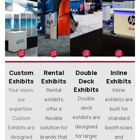
Custom
Rental
Double
Inline
Exhibits
Exhibits
Deck
Exhibits
Exhibits
Your vision,
Rental
Inline
Double
our
exhibits
exhibits are
deck
expertise.
offer a
built for
exhibits are
Custom
flexible
standard
designed
Exhibits are
solution for
booth sizes
for larger
designed
brands that
and