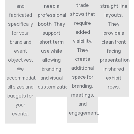
trade
and
need a
straight line
shows that
fabricated
professional
layouts.
require
specifically
booth. They
They
added
for your
support
provide a
visibility.
brand and
short term
clean front
They
event
use while
facing
create
objectives.
allowing
presentation
additional
We
branding
in shared
space for
accommodate
and visual
exhibit
branding,
all sizes and
customization.
rows.
meetings,
budgets for
and
your
engagement.
events.