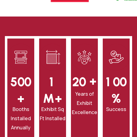
+
5
0
0
1
2
0
1
0
0
Years of
+
‎M+
‎%
Exhibit
Booths
Exhibit Sq
Success
Excellence
Installed
Ft Installed
Annually