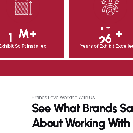
0
8
0
1
9
‎M+
+
1
2
0
Exhibit Sq Ft Installed
Years of Exhibit Excell
Brands Love Working With Us
See What Brands S
About Working With