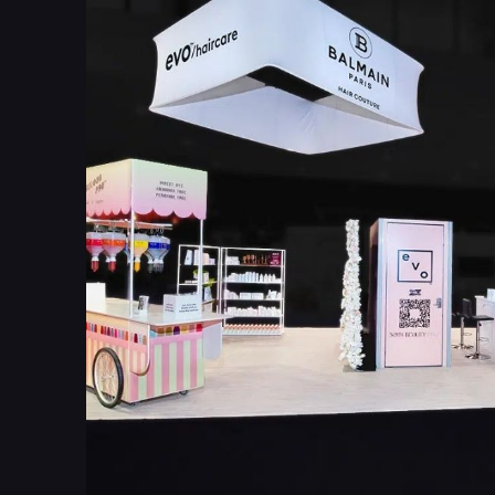
4
4
6
6
7
7
9
9
1
0
2
2
4
3
6
5
8
6