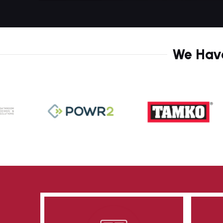
9
8
1
9
3
We Have
1
4
2
6
4
8
5
0
0
7
1
1
8
3
2
0