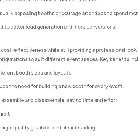
isually appealing booths encourage attendees to spend mor
d to better lead generation and more conversions.
d cost-effectiveness while still providing a professional lo
figurations to suit different event spaces. Key benefits inc
ifferent booth sizes and layouts.
e the need for building a new booth for every event.
 assemble and disassemble, saving time and effort.
hibit
 high-quality graphics, and clear branding.