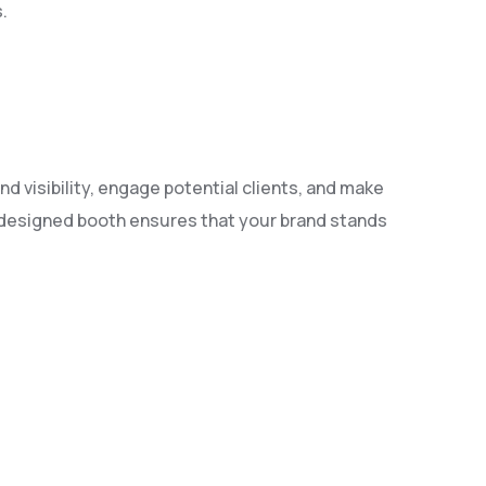
.
nd visibility, engage potential clients, and make
l-designed booth ensures that your brand stands