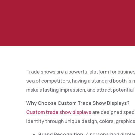
Trade shows are a powerful platform for busines
sea of competitors, having a standard booth is
make a lasting impression, and attract potential
Why Choose Custom Trade Show Displays?
Custom trade show displays
are designed specif
identity through unique design, colors, graphics
Brand Recognition:
A personalized displa