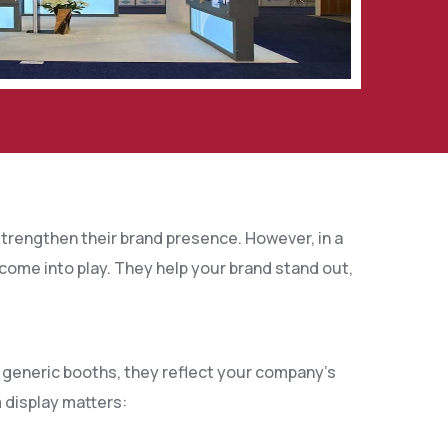
trengthen their brand presence. However, in a
come into play. They help your brand stand out,
e generic booths, they reflect your company’s
 display matters: