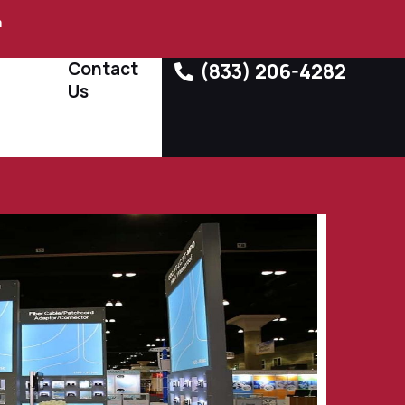
m
Contact
(833) 206-4282
Us