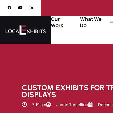
Our
What We
Work
Do
CUSTOM EXHIBITS FOR 
DISPLAYS
7:19 am
Justin Tursellino
Decembe