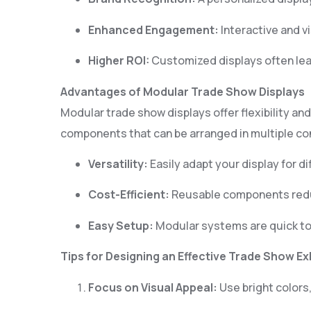
Enhanced Engagement:
Interactive and v
Higher ROI:
Customized displays often lea
Advantages of Modular Trade Show Displays
Modular trade show displays offer flexibility an
components that can be arranged in multiple con
0
Versatility:
Easily adapt your display for d
1
Cost-Efficient:
Reusable components reduc
3
Easy Setup:
Modular systems are quick to
4
Tips for Designing an Effective Trade Show Ex
Focus on Visual Appeal:
Use bright colors,
6