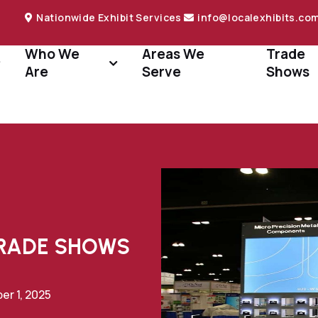
Nationwide Exhibit Services
info@localexhibits.co
Who We
Areas We
Trade
Are
Serve
Shows
TRADE SHOWS
r 1, 2025