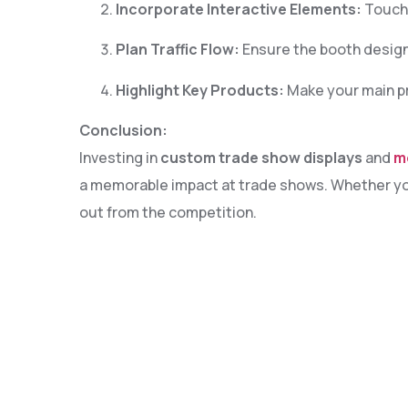
Incorporate Interactive Elements:
Touchs
7
Plan Traffic Flow:
Ensure the booth design
9
Highlight Key Products:
Make your main pro
0
Conclusion:
2
Investing in
custom trade show displays
and
m
a memorable impact at trade shows. Whether you’
3
out from the competition.
5
6
8
9