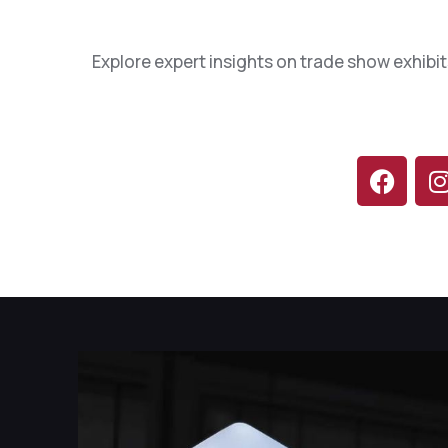
1
0
Explore expert insights on trade show exhibit
2
2
4
3
5
5
7
7
8
9
0
0
1
2
3