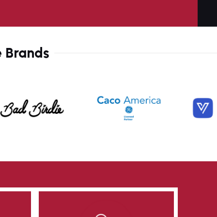
9
2
0
6
e Brands
1
9
2
2
3
6
4
9
5
3
6
6
7