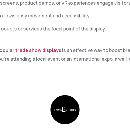
creens, product demos, or VR experiences engage visitors
 allows easy movement and accessibility.
ducts or services the focal point of the display.
odular trade show displays
is an effective way to boost bra
re attending a local event or an international expo, a wel