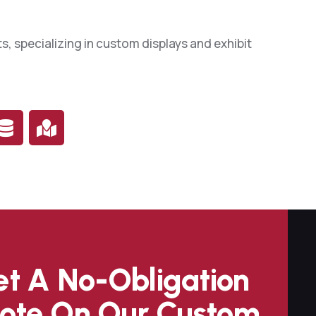
0
s, specializing in custom displays and exhibit
3
7
0
4
7
1
t A No-Obligation
4
ote On Our Custom