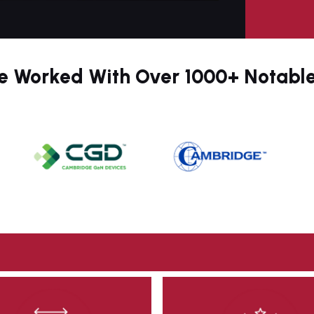
9
0
 Worked With Over 1000+ Notabl
1
2
3
4
5
6
7