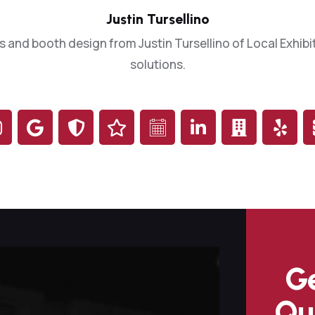
Justin Tursellino
s and booth design from Justin Tursellino of Local Exhibit
solutions.
Ge
Qu