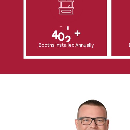
5
3
1
7
4
3
+
8
5
4
0
Booths Installed Annually
0