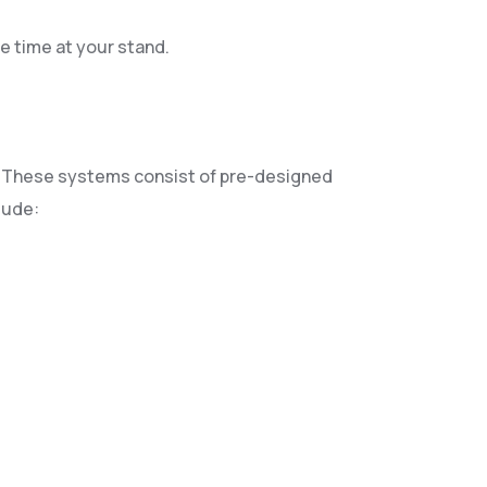
e time at your stand.
ok. These systems consist of pre-designed
lude: