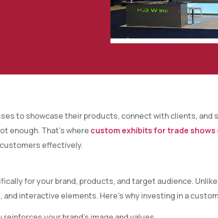
ses to showcase their products, connect with clients, and s
 not enough. That’s where
custom exhibits for trade shows
 customers effectively.
ically for your brand, products, and target audience. Unlik
, and interactive elements. Here’s why investing in a custom
y reinforces your brand’s image and values.