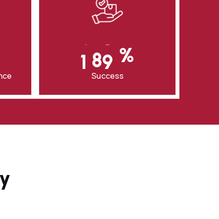
0
8
3
0
9
‎%
7
1
0
0
ence
Success
ay