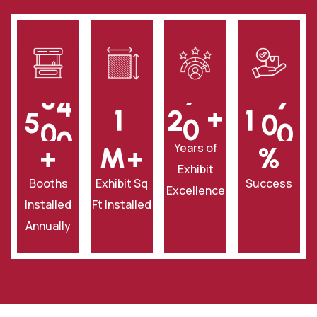
+
5
0
0
1
2
0
1
0
0
Years of
+
‎M+
‎%
Exhibit
Booths
Exhibit Sq
Success
Excellence
Installed
Ft Installed
Annually