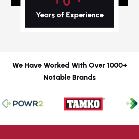
Years of Experience
We Have Worked With Over 1000+
Notable Brands