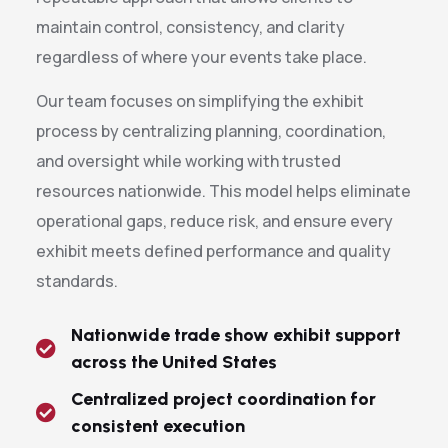
maintain control, consistency, and clarity
regardless of where your events take place.
Our team focuses on simplifying the exhibit
process by centralizing planning, coordination,
and oversight while working with trusted
resources nationwide. This model helps eliminate
operational gaps, reduce risk, and ensure every
exhibit meets defined performance and quality
standards.
Nationwide trade show exhibit support
across the United States
Centralized project coordination for
consistent execution