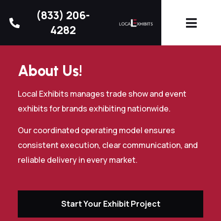
(833) 206-
4282
About Us!
Local Exhibits manages trade show and event
exhibits for brands exhibiting nationwide.
Our coordinated operating model ensures
consistent execution, clear communication, and
reliable delivery in every market.
Start Your Exhibit Project