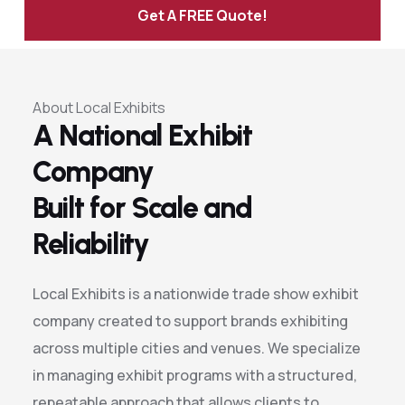
Get A FREE Quote!
Alternative:
About Local Exhibits
A National Exhibit
Company
Built for Scale and
Reliability
Local Exhibits is a nationwide trade show exhibit
company created to support brands exhibiting
across multiple cities and venues. We specialize
in managing exhibit programs with a structured,
repeatable approach that allows clients to