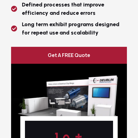
Defined processes that improve
efficiency and reduce errors
Long term exhibit programs designed
for repeat use and scalability
Get A FREE Quote
+
1
0