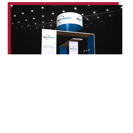
What Guides Our Work
Built on Structure,
Transparency, and
Performance