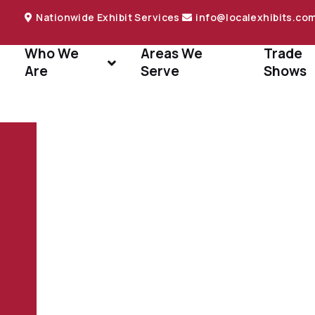
Nationwide Exhibit Services
info@localexhibits.co
Who We
Areas We
Trade
Are
Serve
Shows