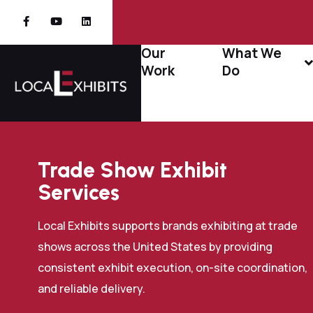
Our
What We
Work
Do
Trade Show Exhibit
Services
Local Exhibits supports brands exhibiting at trade
shows across the United States by providing
consistent exhibit execution, on-site coordination,
and reliable delivery.