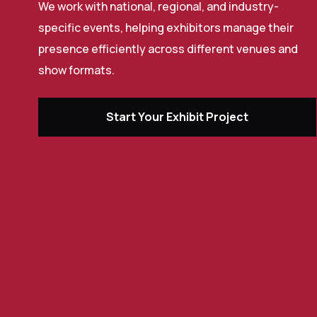
We work with national, regional, and industry-
specific events, helping exhibitors manage their
presence efficiently across different venues and
show formats.
Start Your Exhibit Project