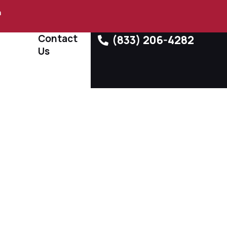
m
Contact
(833) 206-4282
Us