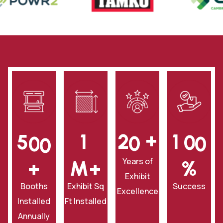
+
5
0
0
1
2
0
1
0
0
Years of
+
‎M+
‎%
Exhibit
Booths
Exhibit Sq
Success
Excellence
Installed
Ft Installed
Annually