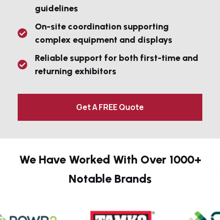
guidelines
On-site coordination supporting
complex equipment and displays
Reliable support for both first-time and
returning exhibitors
Get A FREE Quote
We Have Worked With Over 1000+
Notable Brands