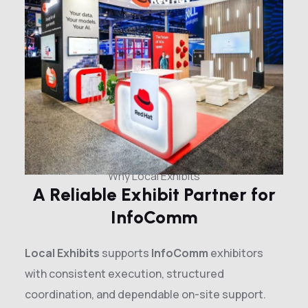
Why Local Exhibits
A Reliable Exhibit Partner for
InfoComm
Local Exhibits
supports
InfoComm
exhibitors
with consistent execution, structured
coordination, and dependable on-site support.