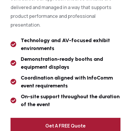
delivered and managed in a way that supports
product performance and professional
presentation.
Technology and AV-focused exhibit
environments
Demonstration-ready booths and
equipment displays
Coordination aligned with InfoComm
event requirements
On-site support throughout the duration
of the event
Get A FREE Quote