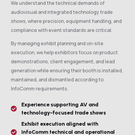
We understand the technical demands of
audiovisual and integrated technology trade
shows, where precision, equipment handling, and
compliance with event standards are critical.
By managing exhibit planning and on-site
execution, we help exhibitors focus on product
demonstrations, client engagement, and lead
generation while ensuring their booth is installed,
maintained, and dismantled according to
InfoComm requirements.
Experience supporting AV and
technology-focused trade shows
Exhibit execution aligned with
InfoComm technical and operational