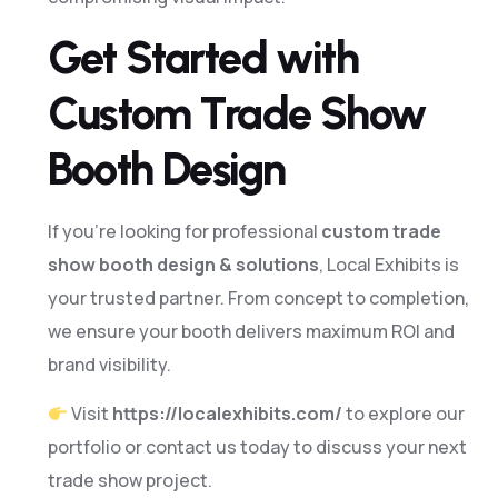
0
Get Started with
1
Custom Trade Show
3
Booth Design
4
If you’re looking for professional
custom trade
show booth design & solutions
, Local Exhibits is
6
your trusted partner. From concept to completion,
7
we ensure your booth delivers maximum ROI and
brand visibility.
9
Visit
https://localexhibits.com/
to explore our
0
portfolio or contact us today to discuss your next
trade show project.