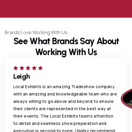
0
Brands Love Working With Us
See What Brands Say About
Working With Us
Leigh
Local Exhibits is an amazing Tradeshow company
with an amazing and knowledgeable team who are
always willing to go above and beyond to ensure
their clients are represented in the best way at
their events. The Local Exhibits team’s attention
to detail and seamless show preparation and
execution is second to none. I highly recommend