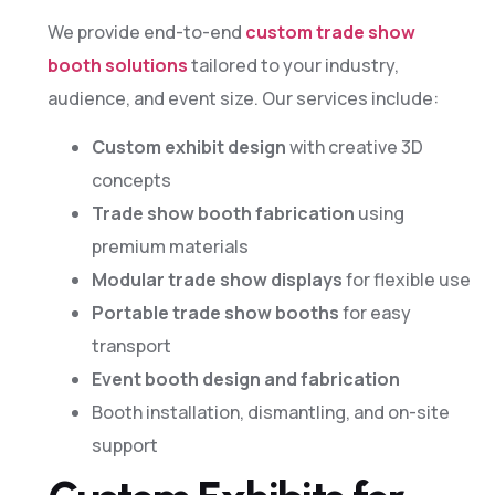
We provide end-to-end
custom trade show
booth solutions
tailored to your industry,
audience, and event size. Our services include:
Custom exhibit design
with creative 3D
concepts
Trade show booth fabrication
using
premium materials
Modular trade show displays
for flexible use
Portable trade show booths
for easy
transport
Event booth design and fabrication
Booth installation, dismantling, and on-site
support