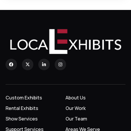
Custom Exhibits
About Us
Rental Exhibits
Our Work
Show Services
Our Team
Support Services
Areas We Serve