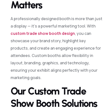
Matters
A professionally designed booth is more than just
a display — it’s a powerful marketing tool. With
custom trade show booth design
, you can
showcase your brand story, highlight key
products, and create an engaging experience for
attendees. Custom booths allow flexibility in
layout, branding, graphics, and technology,
ensuring your exhibit aligns perfectly with your
marketing goals.
Our Custom Trade
Show Booth Solutions