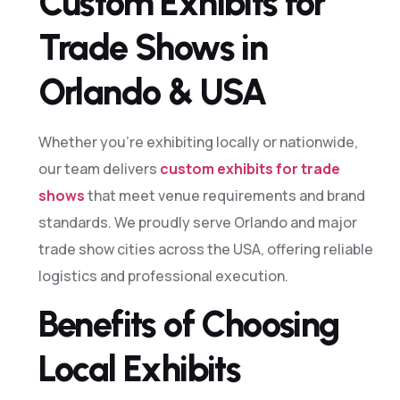
Custom Exhibits for
Trade Shows in
Orlando & USA
Whether you’re exhibiting locally or nationwide,
our team delivers
custom exhibits for trade
shows
that meet venue requirements and brand
standards. We proudly serve Orlando and major
trade show cities across the USA, offering reliable
logistics and professional execution.
Benefits of Choosing
Local Exhibits