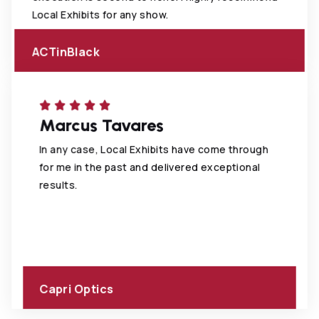
Local Exhibits for any show.
ACTinBlack
Marcus Tavares
In any case, Local Exhibits have come through
for me in the past and delivered exceptional
results.
Capri Optics