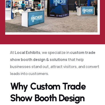
At
Local Exhibits
, we specialize in
custom trade
show booth design & solutions
that help
businesses stand out, attract visitors, and convert
leads into customers.
Why Custom Trade
Show Booth Design