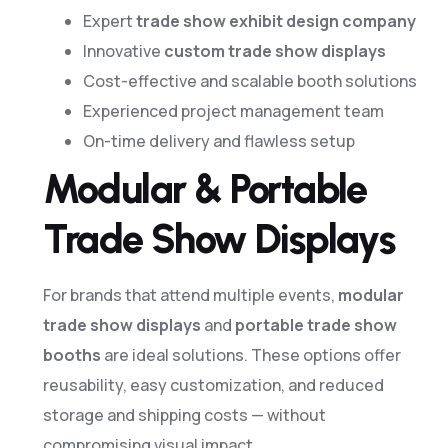
Expert
trade show exhibit design company
Innovative
custom trade show displays
Cost-effective and scalable booth solutions
Experienced project management team
On-time delivery and flawless setup
Modular & Portable
Trade Show Displays
For brands that attend multiple events,
modular
trade show displays
and
portable trade show
booths
are ideal solutions. These options offer
reusability, easy customization, and reduced
storage and shipping costs — without
compromising visual impact.