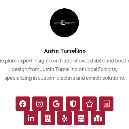
2
3
5
6
Justin Tursellino
8
Explore expert insights on trade show exhibits and boot
design from Justin Tursellino of Local Exhibits,
9
0
0
specializing in custom displays and exhibit solutions.
1
2
3
2
3
7
4
5
0