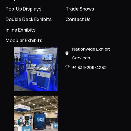
Pop-Up Displays
Trade Shows
Double Deck Exhibits
Contact Us
Inline Exhibits
Modular Exhibits
Nationwide Exhibit
Services
+1 833-206-4282