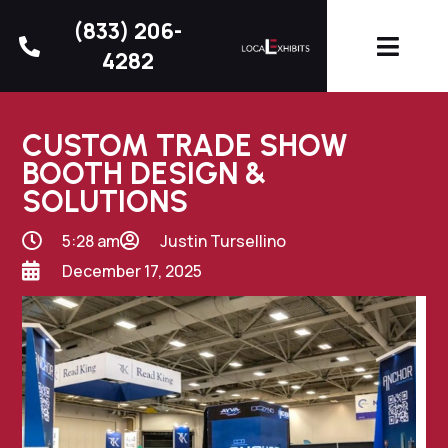
(833) 206-
4282
CUSTOM TRADE SHOW
BOOTH DESIGN &
SOLUTIONS
5:28 am
Justin Tursellino
December 17, 2025