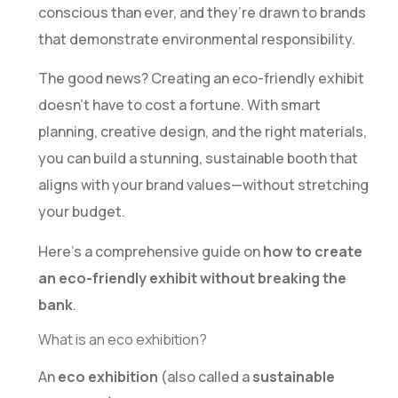
conscious than ever, and they’re drawn to brands
that demonstrate environmental responsibility.
The good news? Creating an eco-friendly exhibit
doesn’t have to cost a fortune. With smart
planning, creative design, and the right materials,
you can build a stunning, sustainable booth that
aligns with your brand values—without stretching
your budget.
Here’s a comprehensive guide on
how to create
an eco-friendly exhibit without breaking the
bank
.
What is an eco exhibition?
An
eco exhibition
(also called a
sustainable