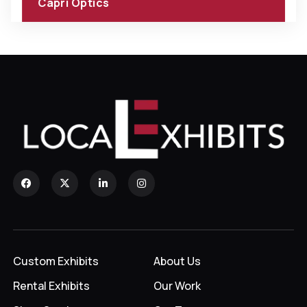
Capri Optics
Custom Exhibits
About Us
Rental Exhibits
Our Work