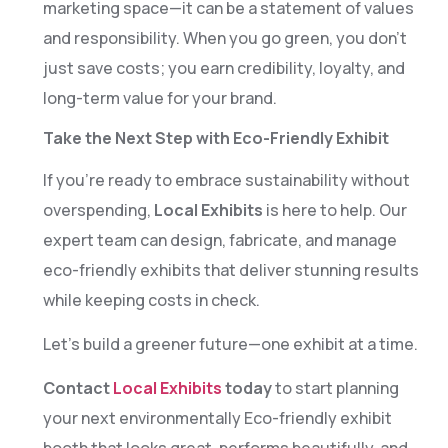
1
marketing space—it can be a statement of values
and responsibility. When you go green, you don’t
3
just save costs; you earn credibility, loyalty, and
4
long-term value for your brand.
Take the Next Step with Eco-Friendly Exhibit
6
If you’re ready to embrace sustainability without
7
overspending,
Local Exhibits
is here to help. Our
expert team can design, fabricate, and manage
9
eco-friendly exhibits that deliver stunning results
0
while keeping costs in check.
2
Let’s build a greener future—one exhibit at a time.
Contact
Local Exhibits
today
to start planning
3
your next environmentally Eco-friendly exhibit