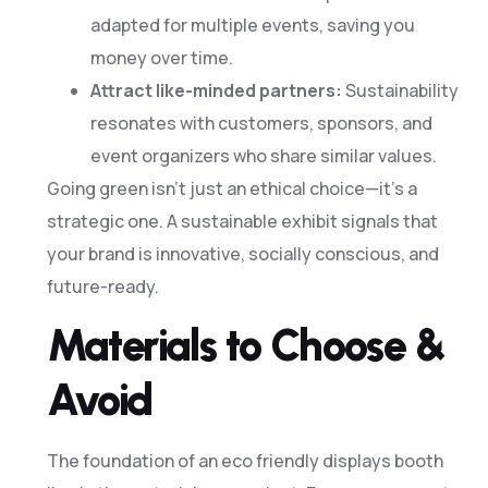
adapted for multiple events, saving you
money over time.
Attract like-minded partners:
Sustainability
resonates with customers, sponsors, and
event organizers who share similar values.
Going green isn’t just an ethical choice—it’s a
strategic one. A sustainable exhibit signals that
your brand is innovative, socially conscious, and
future-ready.
Materials to Choose &
Avoid
The foundation of an eco friendly displays booth