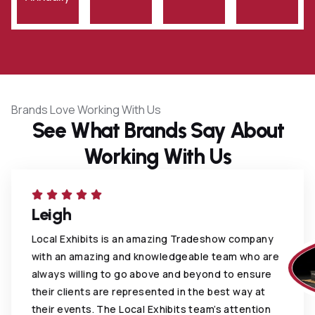
Brands Love Working With Us
See What Brands Say About
Working With Us
Leigh
Local Exhibits is an amazing Tradeshow company
with an amazing and knowledgeable team who are
always willing to go above and beyond to ensure
their clients are represented in the best way at
their events. The Local Exhibits team’s attention