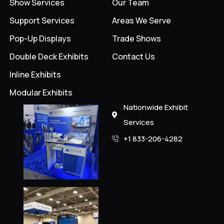
Show Services
Our Team
Support Services
Areas We Serve
Pop-Up Displays
Trade Shows
Double Deck Exhibits
Contact Us
Inline Exhibits
Modular Exhibits
Nationwide Exhibit
Services
+1 833-206-4282