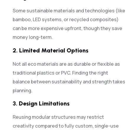
Some sustainable materials and technologies (like
bamboo, LED systems, or recycled composites)
can be more expensive upfront, though they save
money long-term.
2.
Limited Material Options
Not all eco materials are as durable or flexible as
traditional plastics or PVC. Finding the right
balance between sustainability and strength takes
planning.
3.
Design Limitations
Reusing modular structures may restrict
creativity compared to fully custom, single-use