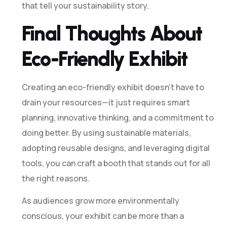
that tell your sustainability story.
Final Thoughts About
Eco-Friendly Exhibit
Creating an eco-friendly exhibit doesn’t have to
drain your resources—it just requires smart
planning, innovative thinking, and a commitment to
doing better. By using sustainable materials,
adopting reusable designs, and leveraging digital
tools, you can craft a booth that stands out for all
the right reasons.
0
As audiences grow more environmentally
conscious, your exhibit can be more than a