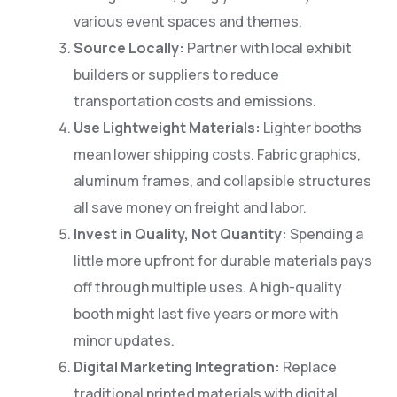
various event spaces and themes.
Source Locally:
Partner with local exhibit
builders or suppliers to reduce
transportation costs and emissions.
Use Lightweight Materials:
Lighter booths
mean lower shipping costs. Fabric graphics,
aluminum frames, and collapsible structures
all save money on freight and labor.
Invest in Quality, Not Quantity:
Spending a
little more upfront for durable materials pays
off through multiple uses. A high-quality
booth might last five years or more with
minor updates.
Digital Marketing Integration:
Replace
traditional printed materials with digital