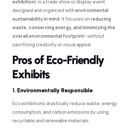
exhibition
) is a trade show or display event
designed and organized with
environmental
sustainability in mind
. It focuses on
reducing
waste, conserving energy, and minimizing the
overall environmental footprint
—without
sacrificing creativity or visual appeal.
Pros of Eco-Friendly
Exhibits
1.
Environmentally Responsible
Eco exhibitions drastically reduce waste, energy
consumption, and carbon emissions by using
recyclable and renewable materials.