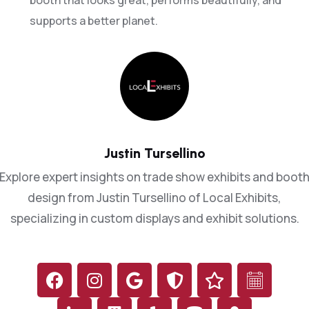
5
booth that looks great, performs beautifully, and
supports a better planet.
6
8
9
1
Justin Tursellino
0
0
2
Explore expert insights on trade show exhibits and boot
2
3
design from Justin Tursellino of Local Exhibits,
4
specializing in custom displays and exhibit solutions.
3
7
5
5
0
7
7
4