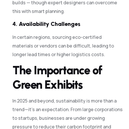
builds — though expert designers can overcome
this with smart planning.
4.
Availability Challenges
In certain regions, sourcing eco-certified
materials or vendors can be difficult, leading to
longer lead times or higher logistics costs.
The Importance of
Green Exhibits
In 2025 and beyond, sustainability is more than a
trend—it’s an expectation. From large corporations
to startups, businesses are under growing
pressure to reduce their carbon footprint and