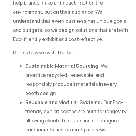
help brands make an impact—not on the
environment, but on their audience. We
understand that every business has unique goals
and budgets, so we design solutions that are both
Eco-friendly exhibit and cost-effective.
Here’s how we walk the talk:
Sustainable Material Sourcing:
We
prioritize recycled, renewable, and
responsibly produced materials in every
booth design.
Reusable and Modular Systems:
Our Eco-
friendly exhibit booths are built for longevity,
allowing clients to reuse and reconfigure
components across multiple shows.