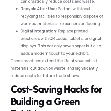
can drastically reduce costs and waste.
Recycle After Use:
Partner with local
recycling facilities to responsibly dispose of
worn-out materials like banners or flooring.
Digital Integration:
Replace printed
brochures with QR codes, tablets, or digital
displays. This not only saves paper but also
adds a modern touch to your exhibit.
These practices extend the life of your exhibit
materials, cut down on waste, and significantly
reduce costs for future trade shows.
Cost-Saving Hacks for
Building a Green