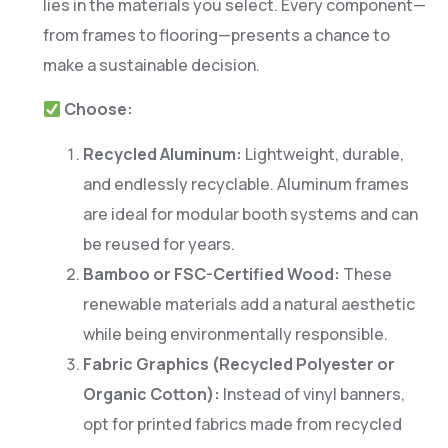
lies in the materials you select. Every component—
from frames to flooring—presents a chance to
make a sustainable decision.
Choose:
Recycled Aluminum:
Lightweight, durable,
and endlessly recyclable. Aluminum frames
are ideal for modular booth systems and can
be reused for years.
Bamboo or FSC-Certified Wood:
These
renewable materials add a natural aesthetic
while being environmentally responsible.
Fabric Graphics (Recycled Polyester or
Organic Cotton):
Instead of vinyl banners,
opt for printed fabrics made from recycled