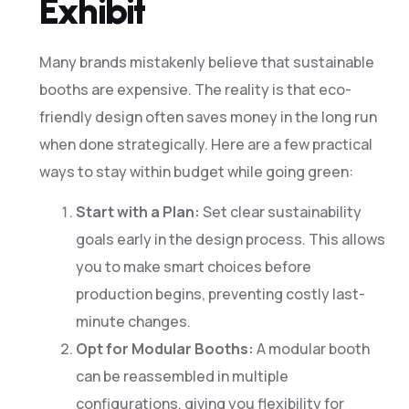
Exhibit
Many brands mistakenly believe that sustainable
booths are expensive. The reality is that eco-
friendly design often saves money in the long run
when done strategically. Here are a few practical
ways to stay within budget while going green:
Start with a Plan:
Set clear sustainability
goals early in the design process. This allows
you to make smart choices before
production begins, preventing costly last-
minute changes.
Opt for Modular Booths:
A modular booth
can be reassembled in multiple
configurations, giving you flexibility for