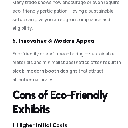
Many trade shows now encourage or even require
eco-friendly participation. Having a sustainable
setup can give you an edge in compliance and
eligibility.
5.
Innovative & Modern Appeal
Eco-friendly doesn’t mean boring — sustainable
materials and minimalist aesthetics often result in
sleek, modern booth designs
that attract
attention naturally.
Cons of Eco-Friendly
Exhibits
1.
Higher Initial Costs