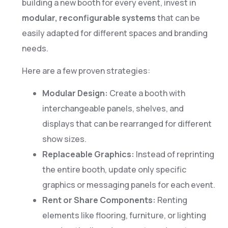
building a new booth for every event, invest in
modular, reconfigurable systems
that can be
easily adapted for different spaces and branding
needs.
Here are a few proven strategies:
Modular Design:
Create a booth with
interchangeable panels, shelves, and
displays that can be rearranged for different
show sizes.
Replaceable Graphics:
Instead of reprinting
the entire booth, update only specific
graphics or messaging panels for each event.
Rent or Share Components:
Renting
elements like flooring, furniture, or lighting