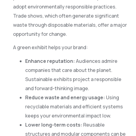
adopt environmentally responsible practices.
Trade shows, which often generate significant
waste through disposable materials, offer a major
opportunity for change.
A green exhibit helps your brand:
Enhance reputation:
Audiences admire
companies that care about the planet.
Sustainable exhibits project a responsible
and forward-thinking image.
Reduce waste and energy usage:
Using
recyclable materials and efficient systems
keeps your environmental impact low.
Lower long-term costs:
Reusable
structures and modular components can be