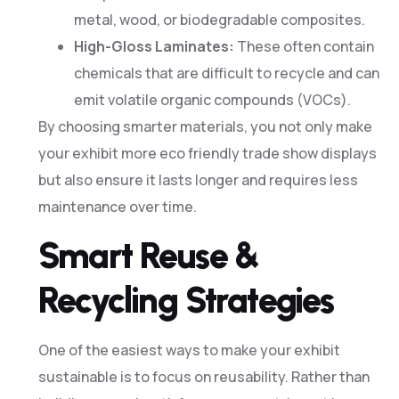
metal, wood, or biodegradable composites.
High-Gloss Laminates:
These often contain
chemicals that are difficult to recycle and can
emit volatile organic compounds (VOCs).
By choosing smarter materials, you not only make
your exhibit more eco friendly trade show displays
but also ensure it lasts longer and requires less
maintenance over time.
Smart Reuse &
Recycling Strategies
One of the easiest ways to make your exhibit
sustainable is to focus on reusability. Rather than