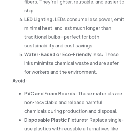
fibers. They’re lighter, reusable, and easier to
ship.
LED Lighting:
LEDs consume less power, emit
minimal heat, and last much longer than
traditional bulbs—perfect for both
sustainability and cost savings.
Water-Based or Eco-Friendly Inks:
These
inks minimize chemical waste and are safer
for workers and the environment.
Avoid:
PVC and Foam Boards:
These materials are
non-recyclable and release harmful
chemicals during production and disposal.
Disposable Plastic Fixtures:
Replace single-
use plastics with reusable alternatives like