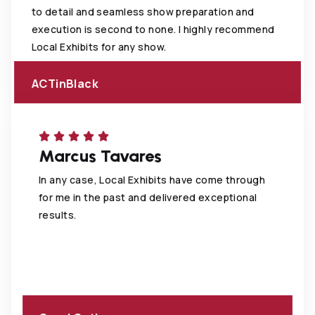
to detail and seamless show preparation and
execution is second to none. I highly recommend
Local Exhibits for any show.
ACTinBlack
Marcus Tavares
In any case, Local Exhibits have come through
for me in the past and delivered exceptional
results.