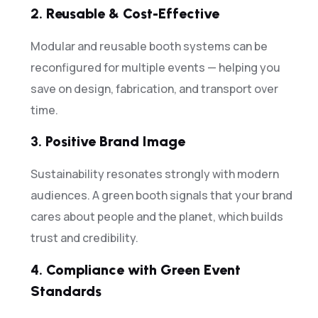
2.
Reusable & Cost-Effective
Modular and reusable booth systems can be
reconfigured for multiple events — helping you
save on design, fabrication, and transport over
time.
3.
Positive Brand Image
Sustainability resonates strongly with modern
audiences. A green booth signals that your brand
cares about people and the planet, which builds
trust and credibility.
4.
Compliance with Green Event
Standards