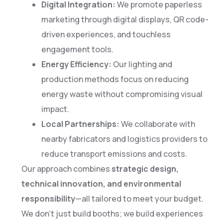
Digital Integration:
We promote paperless
marketing through digital displays, QR code-
driven experiences, and touchless
engagement tools.
Energy Efficiency:
Our lighting and
production methods focus on reducing
energy waste without compromising visual
impact.
Local Partnerships:
We collaborate with
nearby fabricators and logistics providers to
reduce transport emissions and costs.
Our approach combines
strategic design,
technical innovation, and environmental
responsibility
—all tailored to meet your budget.
We don’t just build booths; we build experiences