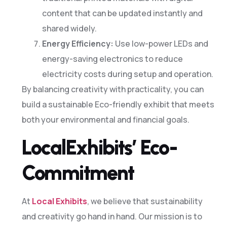
content that can be updated instantly and
shared widely.
Energy Efficiency:
Use low-power LEDs and
energy-saving electronics to reduce
electricity costs during setup and operation.
By balancing creativity with practicality, you can
build a sustainable Eco-friendly exhibit that meets
both your environmental and financial goals.
LocalExhibits’ Eco-
Commitment
At
Local Exhibits
, we believe that sustainability
and creativity go hand in hand. Our mission is to