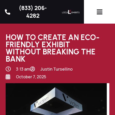
(833) 206-
4282
HOW TO CREATE AN ECO-
FRIENDLY EXHIBIT
WITHOUT BREAKING THE
BANK
3:13 am
Justin Tursellino
October 7, 2025