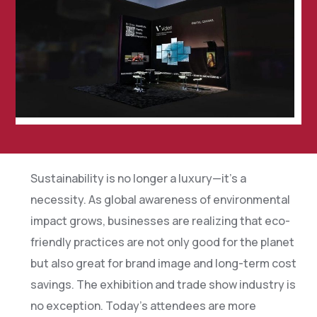
Sustainability is no longer a luxury—it’s a
necessity. As global awareness of environmental
impact grows, businesses are realizing that eco-
friendly practices are not only good for the planet
but also great for brand image and long-term cost
savings. The exhibition and trade show industry is
no exception. Today’s attendees are more