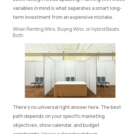
variables in mind is what separates a smart long-
term investment from an expensive mistake.
When Renting Wins, Buying Wins, or Hybrid Beats
Both
There’s no universal right answer here. The best
path depends on your specific marketing
objectives, show calendar, and budget
constraints. Here’s a clear breakdown.