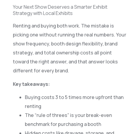
Your Next Show Deserves a Smarter Exhibit
Strategy with Local Exhibits
Renting and buying both work. The mistake is
picking one without running the real numbers. Your
show frequency, booth design flexibility, brand
strategy, and total ownership costs all point
toward the right answer, and that answer looks
different for every brand.
Key takeaways:
Buying costs 3 to 5 times more upfront than
renting
The “rule of threes” is your break-even
benchmark for purchasing a booth
Hidden costs like drayage, storage, and