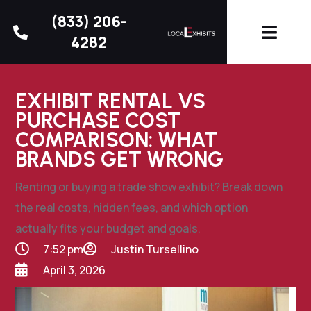
(833) 206-
4282
EXHIBIT RENTAL VS
PURCHASE COST
COMPARISON: WHAT
BRANDS GET WRONG
Renting or buying a trade show exhibit? Break down
the real costs, hidden fees, and which option
actually fits your budget and goals.
7:52 pm
Justin Tursellino
April 3, 2026