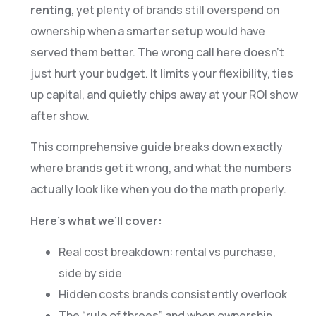
renting
, yet plenty of brands still overspend on
ownership when a smarter setup would have
served them better. The wrong call here doesn’t
just hurt your budget. It limits your flexibility, ties
up capital, and quietly chips away at your ROI show
after show.
This comprehensive guide breaks down exactly
where brands get it wrong, and what the numbers
actually look like when you do the math properly.
Here’s what we’ll cover:
Real cost breakdown: rental vs purchase,
side by side
Hidden costs brands consistently overlook
The “rule of threes” and when ownership