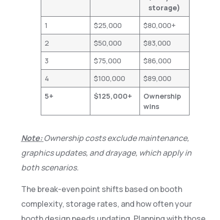
storage)
1
$25,000
$80,000+
2
$50,000
$83,000
3
$75,000
$86,000
4
$100,000
$89,000
5+
$125,000+
Ownership
wins
Note:
Ownership costs exclude maintenance,
graphics updates, and drayage, which apply in
both scenarios.
The break-even point shifts based on booth
complexity, storage rates, and how often your
booth design needs updating. Planning with those