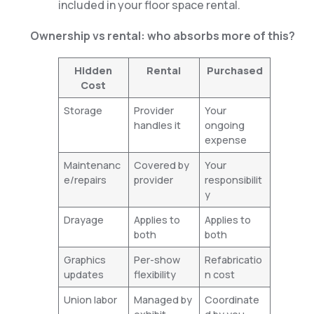
included in your floor space rental.
Ownership vs rental: who absorbs more of this?
Hidden
Rental
Purchased
Cost
Storage
Provider
Your
handles it
ongoing
expense
Maintenanc
Covered by
Your
e/repairs
provider
responsibilit
y
Drayage
Applies to
Applies to
both
both
Graphics
Per-show
Refabricatio
updates
flexibility
n cost
Union labor
Managed by
Coordinate