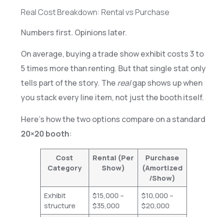
Real Cost Breakdown: Rental vs Purchase
Numbers first. Opinions later.
On average, buying a trade show exhibit costs 3 to
5 times more than renting. But that single stat only
tells part of the story. The
real
gap shows up when
you stack every line item, not just the booth itself.
Here’s how the two options compare on a standard
20×20 booth
:
Cost
Rental (Per
Purchase
Category
Show)
(Amortized
/Show)
Exhibit
$15,000 –
$10,000 –
structure
$35,000
$20,000