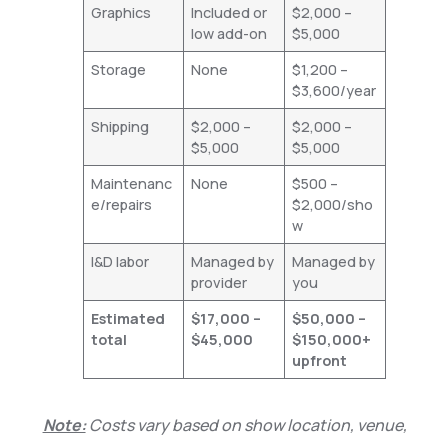
Graphics
Included or
$2,000 –
low add-on
$5,000
Storage
None
$1,200 –
$3,600/year
Shipping
$2,000 –
$2,000 –
$5,000
$5,000
Maintenanc
None
$500 –
e/repairs
$2,000/sho
w
I&D labor
Managed by
Managed by
provider
you
Estimated
$17,000 –
$50,000 –
total
$45,000
$150,000+
upfront
Note:
Costs vary based on show location, venue,