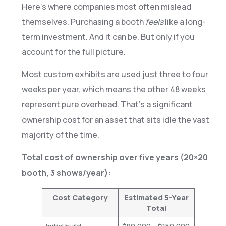
Here’s where companies most often mislead
themselves. Purchasing a booth
feels
like a long-
term investment. And it can be. But only if you
account for the full picture.
Most custom exhibits are used just three to four
weeks per year, which means the other 48 weeks
represent pure overhead. That’s a significant
ownership cost for an asset that sits idle the vast
majority of the time.
Total cost of ownership over five years (20×20
booth, 3 shows/year):
Cost Category
Estimated 5-Year
Total