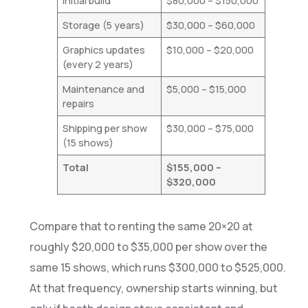
Initial build
$80,000 – $150,000
Storage (5 years)
$30,000 – $60,000
Graphics updates
$10,000 – $20,000
(every 2 years)
Maintenance and
$5,000 – $15,000
repairs
Shipping per show
$30,000 – $75,000
(15 shows)
Total
$155,000 –
$320,000
Compare that to renting the same 20×20 at
roughly $20,000 to $35,000 per show over the
same 15 shows, which runs $300,000 to $525,000.
At that frequency, ownership starts winning, but