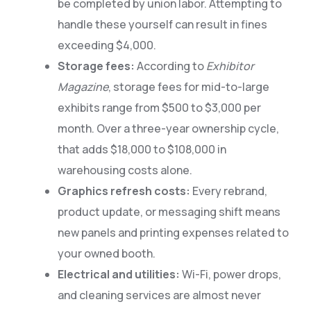
be completed by union labor. Attempting to
handle these yourself can result in fines
exceeding $4,000.
Storage fees:
According to
Exhibitor
Magazine
, storage fees for mid-to-large
exhibits range from $500 to $3,000 per
month. Over a three-year ownership cycle,
that adds $18,000 to $108,000 in
warehousing costs alone.
Graphics refresh costs:
Every rebrand,
product update, or messaging shift means
new panels and printing expenses related to
your owned booth.
Electrical and utilities:
Wi-Fi, power drops,
and cleaning services are almost never