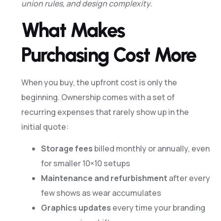
union rules, and design complexity.
What Makes
Purchasing Cost More
When you buy, the upfront cost is only the
beginning. Ownership comes with a set of
recurring expenses that rarely show up in the
initial quote:
Storage fees
billed monthly or annually, even
for smaller 10×10 setups
Maintenance and refurbishment
after every
few shows as wear accumulates
Graphics updates
every time your branding