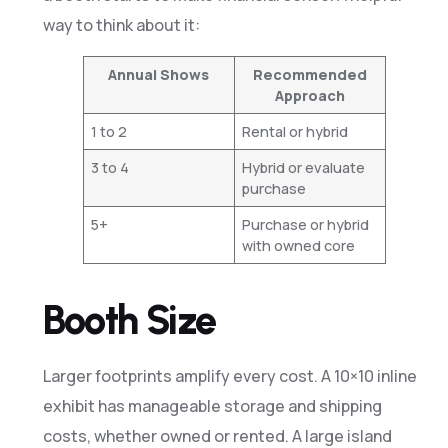
way to think about it:
Annual Shows
Recommended
Approach
1 to 2
Rental or hybrid
3 to 4
Hybrid or evaluate
purchase
5+
Purchase or hybrid
with owned core
Booth Size
Larger footprints amplify every cost. A 10×10 inline
exhibit has manageable storage and shipping
costs, whether owned or rented. A large island