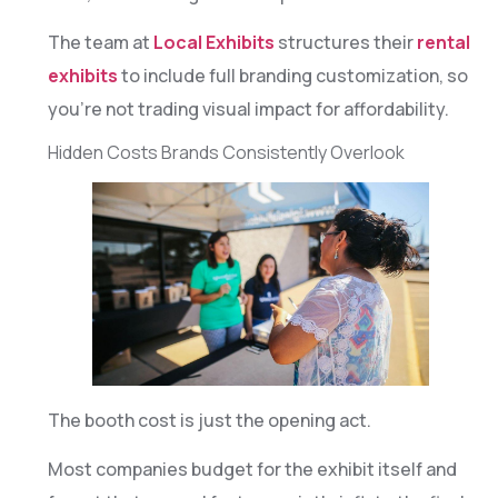
The team at
Local Exhibits
structures their
rental
exhibits
to include full branding customization, so
you’re not trading visual impact for affordability.
Hidden Costs Brands Consistently Overlook
The booth cost is just the opening act.
Most companies budget for the exhibit itself and