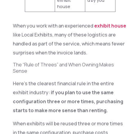
exhibit
d by you
house
When you work with an experienced
exhibit house
like Local Exhibits, many of these logistics are
handled as part of the service, which means fewer
surprises when the invoice lands.
The “Rule of Threes” and When Owning Makes
Sense
Here’s the clearest financial rule in the entire
exhibit industry:
if you plan to use the same
configuration three or more times, purchasing
starts to make more sense than renting.
When exhibits will be reused three or more times
in the same configuration, purchase costs