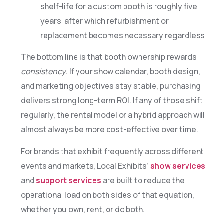
shelf-life for a custom booth is roughly five
years, after which refurbishment or
replacement becomes necessary regardless
The bottom line is that booth ownership rewards
consistency
. If your show calendar, booth design,
and marketing objectives stay stable, purchasing
delivers strong long-term ROI. If any of those shift
regularly, the rental model or a hybrid approach will
almost always be more cost-effective over time.
For brands that exhibit frequently across different
events and markets, Local Exhibits’
show services
and
support services
are built to reduce the
operational load on both sides of that equation,
whether you own, rent, or do both.