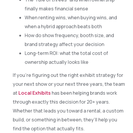
finally makes financial sense
When renting wins, when buying wins, and
when a hybrid approach beats both
How do show frequency, booth size, and
brand strategy affect your decision
Long-term ROI: what the total cost of
ownership actually looks like
If you’re figuring out the right exhibit strategy for
your next show or your next three years, the team
at
Local Exhibits
has been helping brands work
through exactly this decision for 20+ years.
Whether that leads you toward a rental, a custom
build, or something in between, they’ll help you
find the option that actually fits.