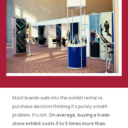
Most brands walk into the exhibit rental vs
purchase decision thinking it’s purely a math
problem. It’s not.
On average, buying a trade
show exhibit costs 3 to 5 times more than