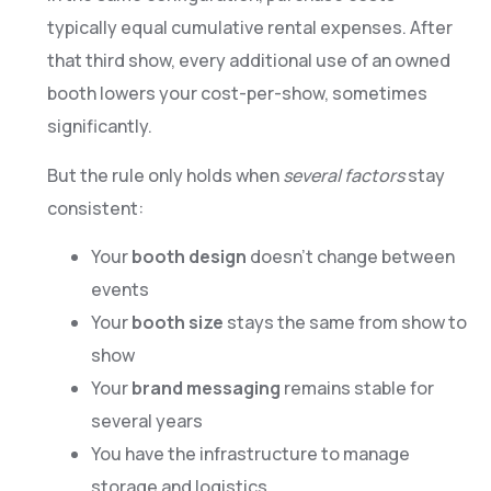
typically equal cumulative rental expenses. After
that third show, every additional use of an owned
booth lowers your cost-per-show, sometimes
significantly.
But the rule only holds when
several factors
stay
consistent:
Your
booth design
doesn’t change between
events
Your
booth size
stays the same from show to
show
Your
brand messaging
remains stable for
several years
You have the infrastructure to manage
storage and logistics