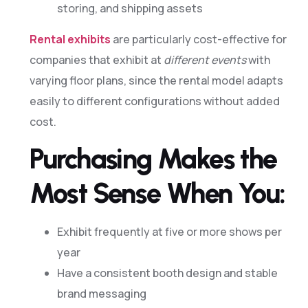
storing, and shipping assets
Rental exhibits
are particularly cost-effective for
companies that exhibit at
different events
with
varying floor plans, since the rental model adapts
easily to different configurations without added
cost.
Purchasing Makes the
Most Sense When You:
Exhibit frequently at five or more shows per
year
Have a consistent booth design and stable
brand messaging