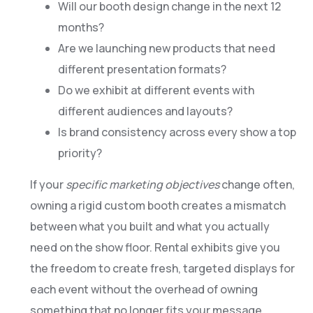
Will our booth design change in the next 12
months?
Are we launching new products that need
different presentation formats?
Do we exhibit at different events with
different audiences and layouts?
Is brand consistency across every show a top
priority?
If your
specific marketing objectives
change often,
owning a rigid custom booth creates a mismatch
between what you built and what you actually
need on the show floor. Rental exhibits give you
the freedom to create fresh, targeted displays for
each event without the overhead of owning
something that no longer fits your message.