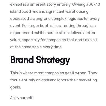
exhibit is a different story entirely. Owning a 30×40
island booth means significant warehousing,
dedicated crating, and complex logistics for every
event. For larger booth sizes, renting through an
experienced exhibit house often delivers better
value, especially for companies that don’t exhibit
at the same scale every time.
Brand Strategy
This is where most companies get it wrong. They
focus entirely on
cost
and ignore their marketing
goals.
Ask yourself: