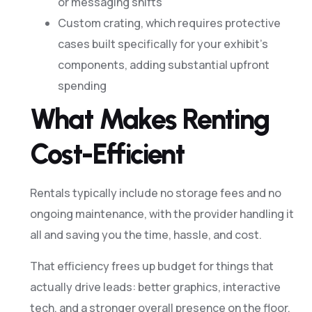
or messaging shifts
Custom crating, which requires protective
cases built specifically for your exhibit’s
components, adding substantial upfront
spending
What Makes Renting
Cost-Efficient
Rentals typically include no storage fees and no
ongoing maintenance, with the provider handling it
all and saving you the time, hassle, and cost.
That efficiency frees up budget for things that
actually drive leads: better graphics, interactive
tech, and a stronger overall presence on the floor.