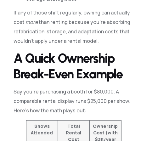
If any of those shift regularly, owning can actually
cost
more
than renting because you’re absorbing
refabrication, storage, and adaptation costs that
wouldn’t apply under a rental model.
A Quick Ownership
Break-Even Example
Say you’re purchasing a booth for $80,000. A
comparable rental display runs $25,000 per show.
Here’s how the math plays out:
Shows
Total
Ownership
Attended
Rental
Cost (with
Cost
$3K/year