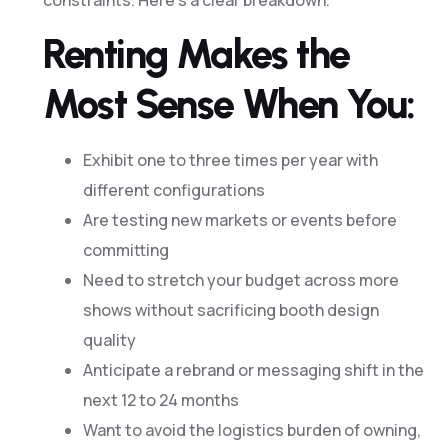
Renting Makes the
Most Sense When You:
Exhibit one to three times per year with
different configurations
Are testing new markets or events before
committing
Need to stretch your budget across more
shows without sacrificing booth design
quality
Anticipate a rebrand or messaging shift in the
next 12 to 24 months
Want to avoid the logistics burden of owning,