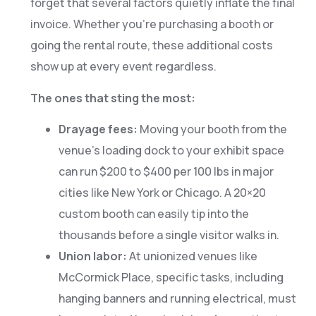
forget that several factors quietly inflate the final
invoice. Whether you’re purchasing a booth or
going the rental route, these additional costs
show up at every event regardless.
The ones that sting the most:
Drayage fees:
Moving your booth from the
venue’s loading dock to your exhibit space
can run $200 to $400 per 100 lbs in major
cities like New York or Chicago. A 20×20
custom booth can easily tip into the
thousands before a single visitor walks in.
Union labor:
At unionized venues like
McCormick Place, specific tasks, including
hanging banners and running electrical, must