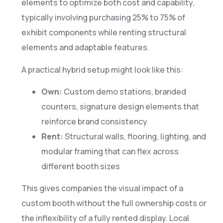
elements to optimize both cost and capability,
typically involving purchasing 25% to 75% of
exhibit components while renting structural
elements and adaptable features.
A practical hybrid setup might look like this:
Own:
Custom demo stations, branded
counters, signature design elements that
reinforce brand consistency
Rent:
Structural walls, flooring, lighting, and
modular framing that can flex across
different booth sizes
This gives companies the visual impact of a
custom booth without the full ownership costs or
the inflexibility of a fully rented display. Local