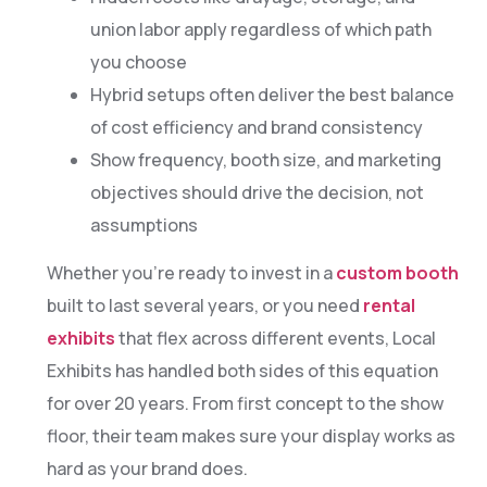
union labor apply regardless of which path
you choose
Hybrid setups often deliver the best balance
of cost efficiency and brand consistency
Show frequency, booth size, and marketing
objectives should drive the decision, not
assumptions
Whether you’re ready to invest in a
custom booth
built to last several years, or you need
rental
exhibits
that flex across different events, Local
Exhibits has handled both sides of this equation
for over 20 years. From first concept to the show
floor, their team makes sure your display works as
hard as your brand does.