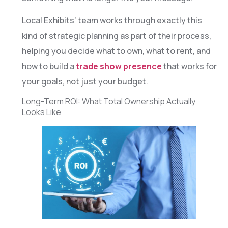
Local Exhibits’ team works through exactly this
kind of strategic planning as part of their process,
helping you decide what to own, what to rent, and
how to build a
trade show presence
that works for
your goals, not just your budget.
Long-Term ROI: What Total Ownership Actually
Looks Like