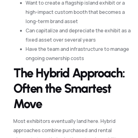
Want to create a flagship island exhibit or a
high-impact custom booth that becomes a
long-term brand asset
Can capitalize and depreciate the exhibit as a
fixed asset over several years
Have the team and infrastructure to manage
ongoing ownership costs
The Hybrid Approach:
Often the Smartest
Move
Most exhibitors eventually land here. Hybrid
approaches combine purchased and rental