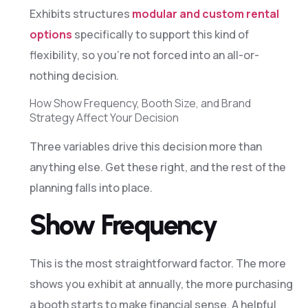
Exhibits structures
modular and custom rental
options
specifically to support this kind of
flexibility, so you’re not forced into an all-or-
nothing decision.
How Show Frequency, Booth Size, and Brand
Strategy Affect Your Decision
Three variables drive this decision more than
anything else. Get these right, and the rest of the
planning falls into place.
Show Frequency
This is the most straightforward factor. The more
shows you exhibit at annually, the more purchasing
a booth starts to make financial sense. A helpful