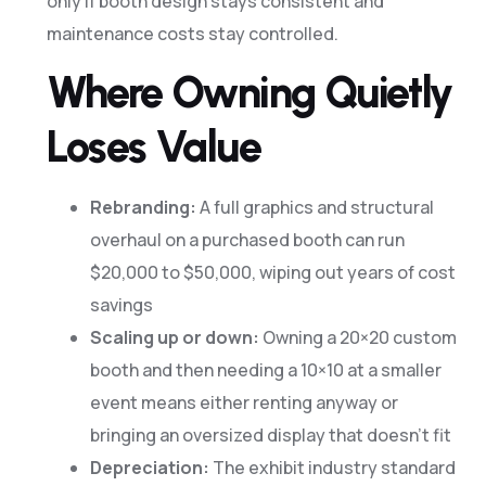
only if booth design stays consistent and
maintenance costs stay controlled.
Where Owning Quietly
Loses Value
Rebranding:
A full graphics and structural
overhaul on a purchased booth can run
$20,000 to $50,000, wiping out years of cost
savings
Scaling up or down:
Owning a 20×20 custom
booth and then needing a 10×10 at a smaller
event means either renting anyway or
bringing an oversized display that doesn’t fit
Depreciation:
The exhibit industry standard