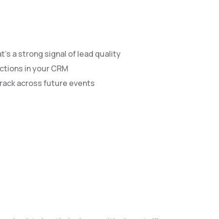
s a strong signal of lead quality
actions in your CRM
rack across future events