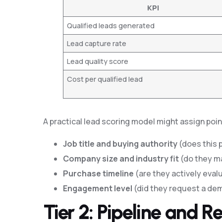
KPI
Qualified leads generated
Lead capture rate
Lead quality score
Cost per qualified lead
A practical lead scoring model might assign poi
Job title and buying authority
(does this 
Company size and industry fit
(do they m
Purchase timeline
(are they actively eval
Engagement level
(did they request a dem
Tier 2: Pipeline and 