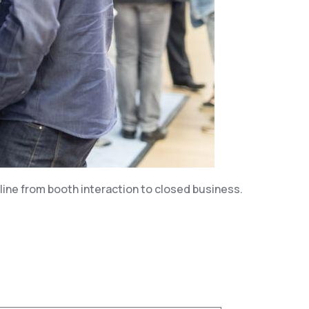
line from booth interaction to closed business.