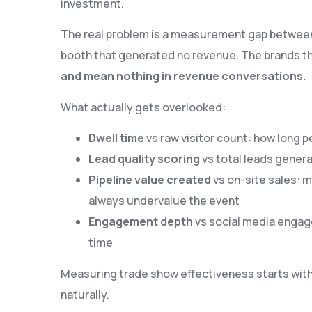
investment.
The real problem is a measurement gap between a
booth that generated no revenue. The brands t
and mean nothing in revenue conversations.
What actually gets overlooked:
Dwell time
vs raw visitor count: how long 
Lead quality scoring
vs total leads genera
Pipeline value created
vs on-site sales: m
always undervalue the event
Engagement depth
vs social media engag
time
Measuring trade show effectiveness starts with 
naturally.