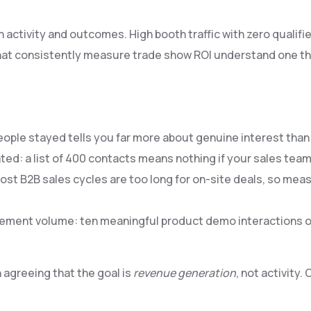
ctivity and outcomes. High booth traffic with zero qualified
hat consistently measure trade show ROI understand one th
people stayed tells you far more about genuine interest th
ted: a list of 400 contacts means nothing if your sales te
ost B2B sales cycles are too long for on-site deals, so me
ement volume: ten meaningful product demo interactions o
agreeing that the goal is
revenue generation
, not activity.