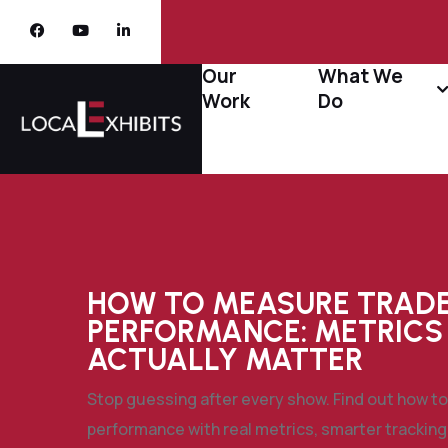
Our
What We
Work
Do
HOW TO MEASURE TRAD
PERFORMANCE: METRICS
ACTUALLY MATTER
Stop guessing after every show. Find out how 
performance with real metrics, smarter tracking