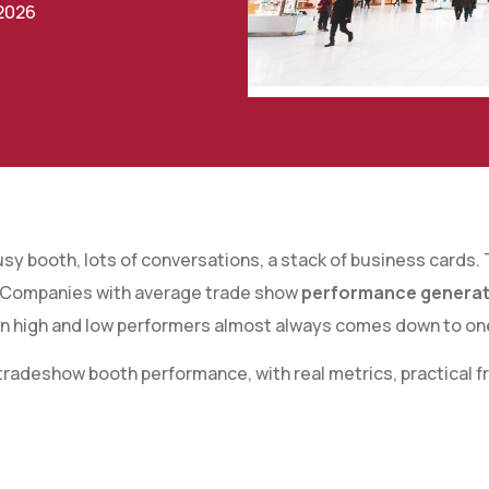
 2026
sy booth, lots of conversations, a stack of business cards
Companies with average trade show
performance generate 
n high and low performers almost always comes down to o
radeshow booth performance, with real metrics, practical fr