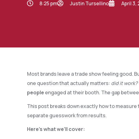
8:25 pm
Justin Tursellino
April 3,
Most brands leave a trade show feeling good. Bu
one question that actually matters:
did it work?
people
engaged at their booth. The gap betwee
This post breaks down exactly how to measure t
separate guesswork from results.
Here’s what we’ll cover: