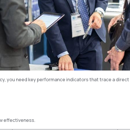
y, you need key performance indicators that trace a direct 
ow effectiveness.