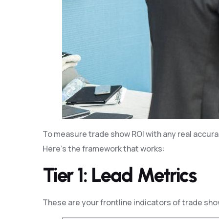
To measure trade show ROI with any real accurac
Here’s the framework that works:
Tier 1: Lead Metrics
These are your frontline indicators of trade sh