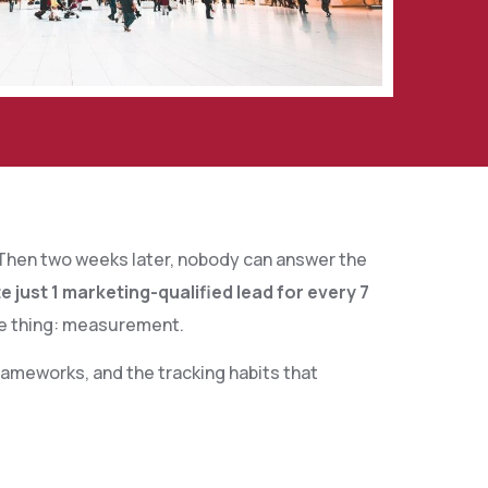
. Then two weeks later, nobody can answer the
just 1 marketing-qualified lead for every 7
ne thing: measurement.
ameworks, and the tracking habits that