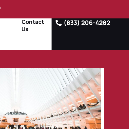
m
Contact
(833) 206-4282
Us