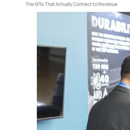
The KPIs That Actually Connect to Revenue