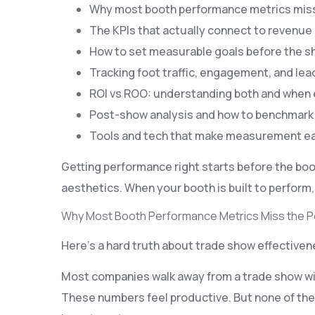
Why most booth performance metrics miss
The KPIs that actually connect to revenue
How to set measurable goals before the 
Tracking foot traffic, engagement, and lead
ROI vs ROO: understanding both and when
Post-show analysis and how to benchmark
Tools and tech that make measurement ea
Getting performance right starts before the boo
aesthetics. When your booth is built to perform
Why Most Booth Performance Metrics Miss the P
Here’s a hard truth about trade show effective
Most companies walk away from a trade show with
These numbers feel productive. But none of them