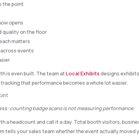
 the point
show opens
 quality on the floor
 each matters
 across events
sier
th is even built. The team at
Local Exhibits
designs exhibit
, tracking that performance becomes a whole lot easier.
oint
ness:
counting badge scans is not measuring performance.
 a headcount and call it a day. Total booth visitors, busin
 tells your sales team whether the event actually moved yo