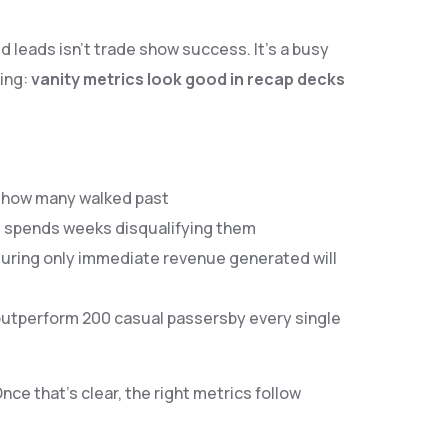
 leads isn’t trade show success. It’s a busy
ing:
vanity metrics look good in recap decks
an how many walked past
am spends weeks disqualifying them
asuring only immediate revenue generated will
utperform 200 casual passersby every single
 Once that’s clear, the right metrics follow