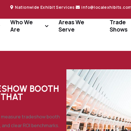
Nationwide Exhibit Services
info@localexhibits.co
Who We
Areas We
Trade
Are
Serve
Shows
ESHOW BOOTH
 THAT
to measure tradeshow booth
, and clear ROI benchmarks.