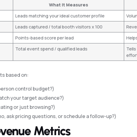
What It Measures
Leads matching your ideal customer profile
Volu
Leads captured / total booth visitors x 100
Revea
Points-based score per lead
Helps
Total event spend / qualified leads
Tells
effor
nts based on:
person control budget?)
atch your target audience?)
uating or just browsing?)
o, ask pricing questions, or schedule a follow-up?)
Revenue Metrics