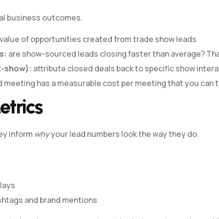
ual business outcomes.
r value of opportunities created from trade show leads
s:
are show-sourced leads closing faster than average? That’
t-show):
attribute closed deals back to specific show inter
 meeting has a measurable cost per meeting that you can t
etrics
hey inform
why
your lead numbers look the way they do.
lays
shtags and brand mentions