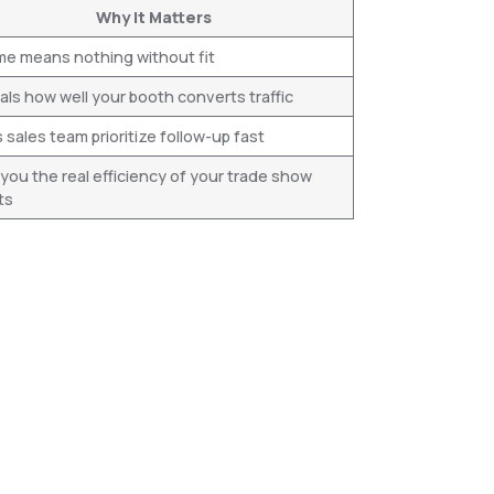
Why It Matters
me means nothing without fit
ls how well your booth converts traffic
 sales team prioritize follow-up fast
 you the real efficiency of your trade show
ts