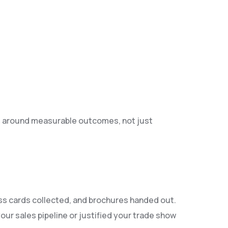
s around measurable outcomes, not just
ess cards collected, and brochures handed out.
ur sales pipeline or justified your trade show