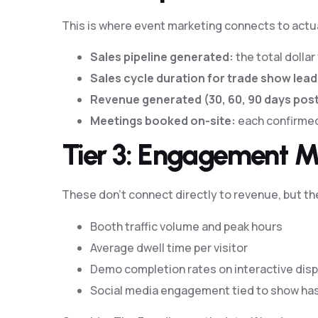
This is where event marketing connects to act
Sales pipeline generated:
the total dolla
Sales cycle duration for trade show lead
Revenue generated (30, 60, 90 days pos
Meetings booked on-site:
each confirmed
Tier 3: Engagement M
These don’t connect directly to revenue, but t
Booth traffic volume and peak hours
Average dwell time per visitor
Demo completion rates on interactive disp
Social media engagement tied to show ha