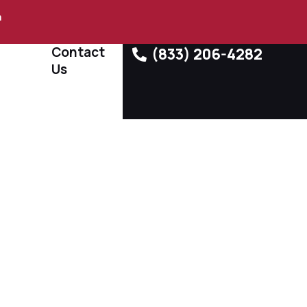
m
Contact
(833) 206-4282
Us