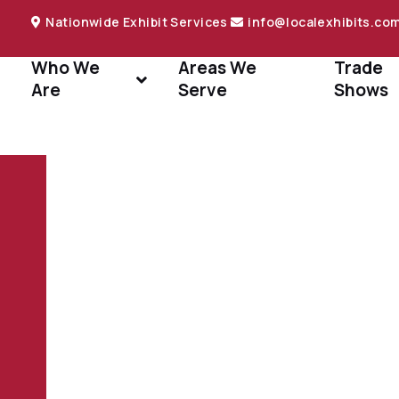
Nationwide Exhibit Services
info@localexhibits.co
Who We
Areas We
Trade
Are
Serve
Shows