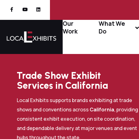
Our
What We
Work
Do
Trade Show Exhibit
Services in California
Local Exhibits supports brands exhibiting at trade
shows and conventions across
California
, providing
consistent exhibit execution, on site coordination,
and dependable delivery at major venues and event
hubs throughout the state.