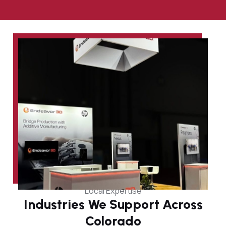
Local Expertise
Industries We Support Across
Colorado