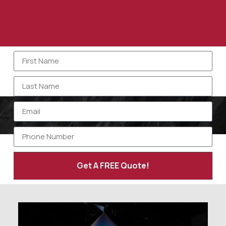
Get A FREE Quote!
Alternative: