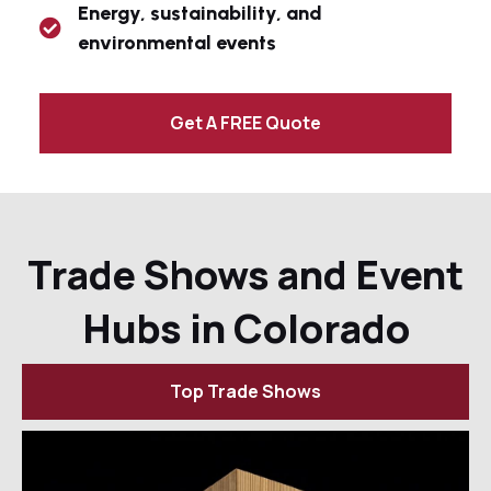
Energy, sustainability, and
environmental events
Get A FREE Quote
Trade Shows and Event
Hubs in Colorado
Top Trade Shows