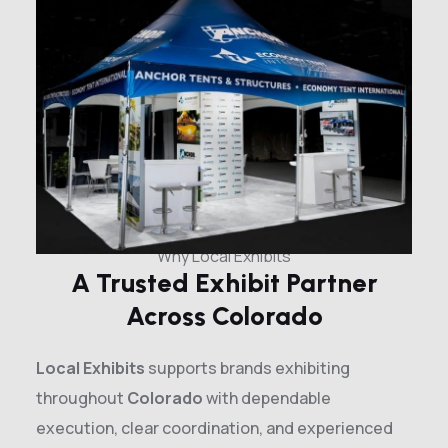
Why Local Exhibits
A Trusted Exhibit Partner
Across Colorado
Local Exhibits
supports brands exhibiting
throughout
Colorado
with dependable
execution, clear coordination, and experienced