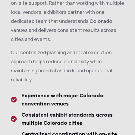
on-site support. Rather than working with multiple
local vendors, exhibitors partner with one
dedicated team that understands
Colorado
venues and delivers consistent results across
cities and events.
Our centralized planning and local execution
approach helps reduce complexity while
maintaining brand standards and operational
reliability.
Experience with major Colorado
convention venues
Consistent exhibit standards across
multiple Colorado cities
Centralized coordination with on-site