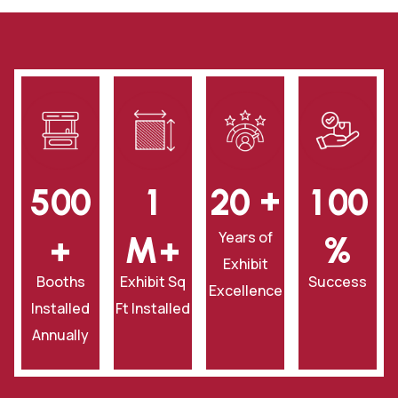
+
5
0
0
1
2
0
1
0
0
Years of
+
‎M+
‎%
Exhibit
Booths
Exhibit Sq
Success
Excellence
Installed
Ft Installed
Annually