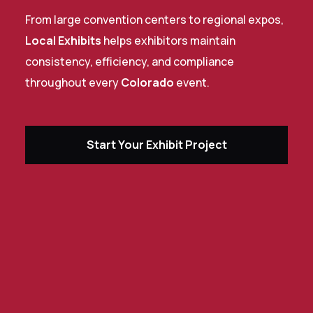
From large convention centers to regional expos,
Local Exhibits
helps exhibitors maintain
consistency, efficiency, and compliance
throughout every
Colorado
event.
Start Your Exhibit Project