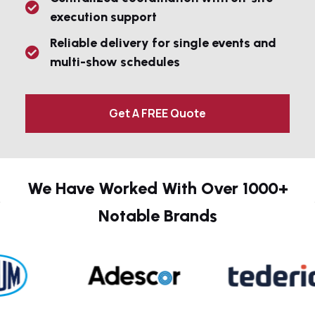
execution support
Reliable delivery for single events and
multi-show schedules
Get A FREE Quote
We Have Worked With Over 1000+
Notable Brands