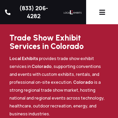
(833) 206-
4282
Trade Show Exhibit
Services in Colorado
Local Exhibits
provides trade show exhibit
services in
Colorado
, supporting conventions
and events with custom exhibits, rentals, and
professional on-site execution.
Colorado
is a
strong regional trade show market, hosting
national and regional events across technology,
healthcare, outdoor recreation, energy, and
business industries.