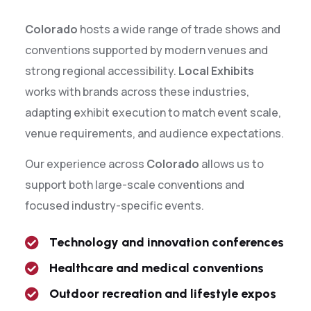
Colorado
hosts a wide range of trade shows and
conventions supported by modern venues and
strong regional accessibility.
Local Exhibits
works with brands across these industries,
adapting exhibit execution to match event scale,
venue requirements, and audience expectations.
Our experience across
Colorado
allows us to
support both large-scale conventions and
focused industry-specific events.
Technology and innovation conferences
Healthcare and medical conventions
Outdoor recreation and lifestyle expos