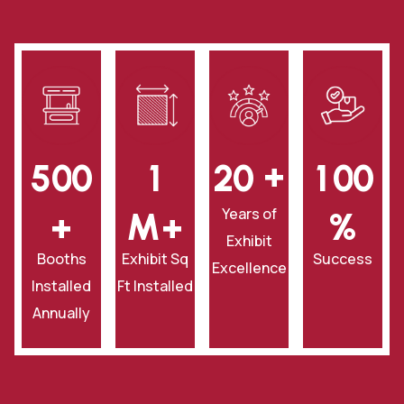
+
5
0
0
1
2
0
1
0
0
Years of
+
‎M+
‎%
Exhibit
Booths
Exhibit Sq
Success
Excellence
Installed
Ft Installed
Annually