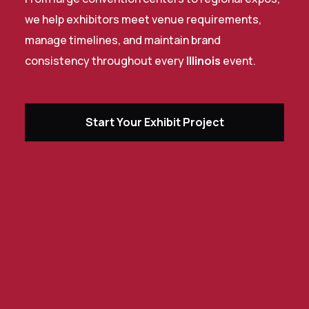
we help exhibitors meet venue requirements,
manage timelines, and maintain brand
consistency throughout every
Illinois
event.
Start Your Exhibit Project