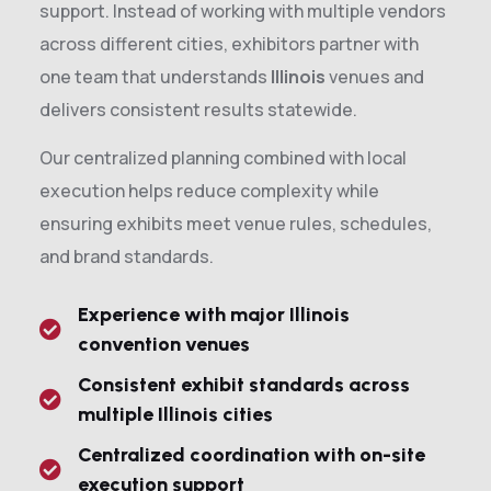
support. Instead of working with multiple vendors
across different cities, exhibitors partner with
one team that understands
Illinois
venues and
delivers consistent results statewide.
Our centralized planning combined with local
execution helps reduce complexity while
ensuring exhibits meet venue rules, schedules,
and brand standards.
Experience with major Illinois
convention venues
Consistent exhibit standards across
multiple Illinois cities
Centralized coordination with on-site
execution support