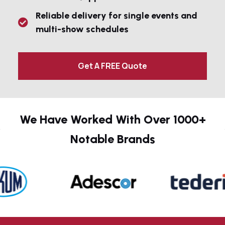
Reliable delivery for single events and
multi-show schedules
Get A FREE Quote
We Have Worked With Over 1000+
Notable Brands