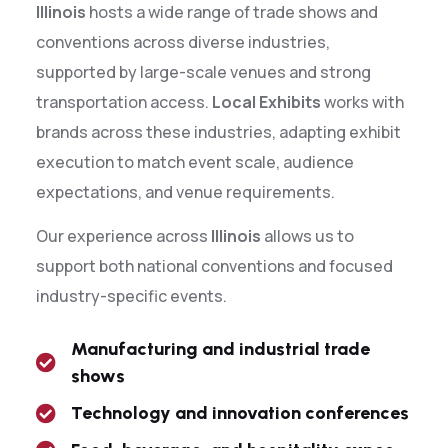
Illinois
hosts a wide range of trade shows and
conventions across diverse industries,
supported by large-scale venues and strong
transportation access.
Local Exhibits
works with
brands across these industries, adapting exhibit
execution to match event scale, audience
expectations, and venue requirements.
Our experience across
Illinois
allows us to
support both national conventions and focused
industry-specific events.
Manufacturing and industrial trade
shows
Technology and innovation conferences