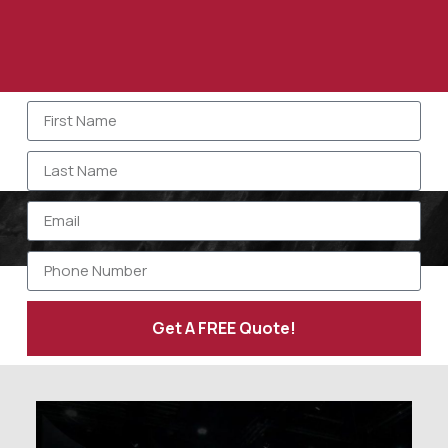
Get A FREE Quote!
Alternative: