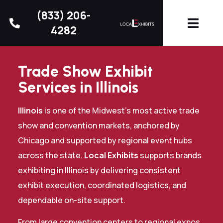
(833) 206-
4282
Trade Show Exhibit
Services in Illinois
Illinois
is one of the Midwest’s most active trade
show and convention markets, anchored by
Chicago and supported by regional event hubs
across the state.
Local Exhibits
supports brands
exhibiting in Illinois by delivering consistent
exhibit execution, coordinated logistics, and
dependable on-site support.
From large convention centers to regional expos,