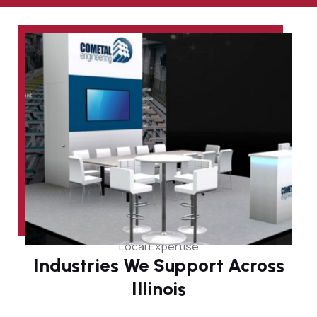
Local Expertise
Industries We Support Across
Illinois