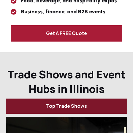
Food, beverage, and hospitality expos
Business, finance, and B2B events
Get A FREE Quote
Trade Shows and Event
Hubs in Illinois
Top Trade Shows