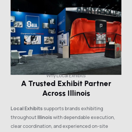
Why Local Exhibits
A Trusted Exhibit Partner
Across Illinois
Local Exhibits
supports brands exhibiting
throughout
Illinois
with dependable execution,
clear coordination, and experienced on-site