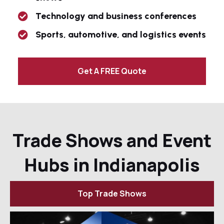
Technology and business conferences
Sports, automotive, and logistics events
Get A FREE Quote
Trade Shows and Event
Hubs in Indianapolis
Top Trade Shows