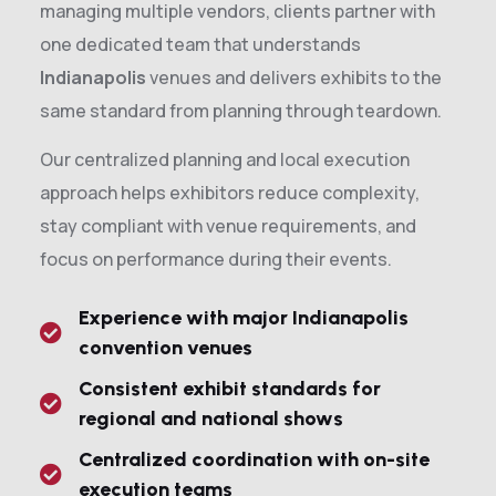
managing multiple vendors, clients partner with
one dedicated team that understands
Indianapolis
venues and delivers exhibits to the
same standard from planning through teardown.
Our centralized planning and local execution
approach helps exhibitors reduce complexity,
stay compliant with venue requirements, and
focus on performance during their events.
Experience with major Indianapolis
convention venues
Consistent exhibit standards for
regional and national shows
Centralized coordination with on-site
execution teams