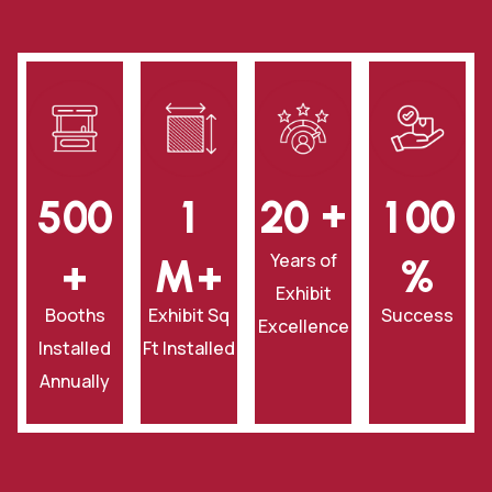
+
5
0
0
1
2
0
1
0
0
Years of
+
‎M+
‎%
Exhibit
Booths
Exhibit Sq
Success
Excellence
Installed
Ft Installed
Annually