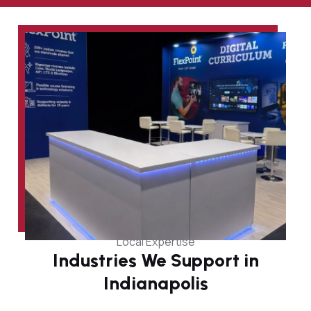
Local Expertise
Industries We Support in
Indianapolis