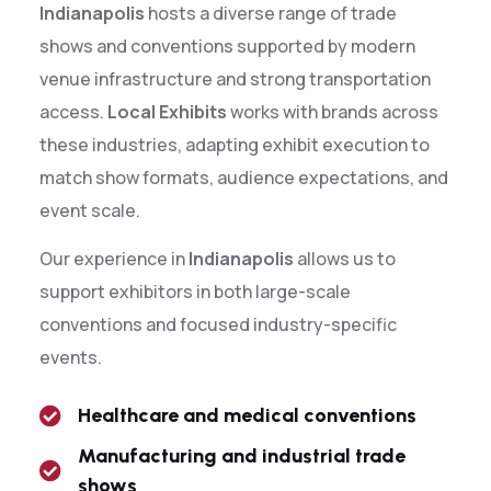
Indianapolis
hosts a diverse range of trade
shows and conventions supported by modern
venue infrastructure and strong transportation
access.
Local Exhibits
works with brands across
these industries, adapting exhibit execution to
match show formats, audience expectations, and
event scale.
Our experience in
Indianapolis
allows us to
support exhibitors in both large-scale
conventions and focused industry-specific
events.
Healthcare and medical conventions
Manufacturing and industrial trade
shows