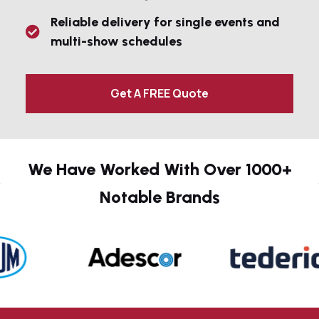
Reliable delivery for single events and
multi-show schedules
Get A FREE Quote
We Have Worked With Over 1000+
Notable Brands