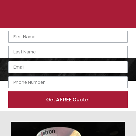
Get A FREE Quote!
Alternative: