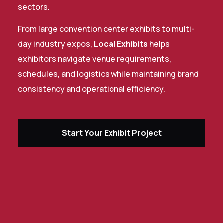
sectors.
From large convention center exhibits to multi-
day industry expos,
Local Exhibits
helps
exhibitors navigate venue requirements,
schedules, and logistics while maintaining brand
consistency and operational efficiency.
Start Your Exhibit Project