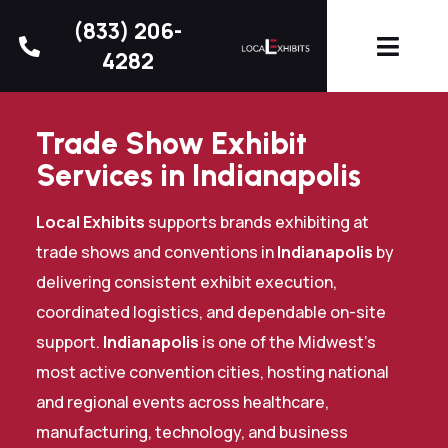
(833) 206-
4282
Trade Show Exhibit
Services in Indianapolis
Local Exhibits
supports brands exhibiting at
trade shows and conventions in
Indianapolis
by
delivering consistent exhibit execution,
coordinated logistics, and dependable on-site
support.
Indianapolis
is one of the Midwest’s
most active convention cities, hosting national
and regional events across healthcare,
manufacturing, technology, and business