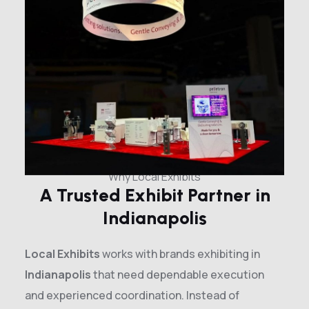
Why Local Exhibits
A Trusted Exhibit Partner in
Indianapolis
Local Exhibits
works with brands exhibiting in
Indianapolis
that need dependable execution
and experienced coordination. Instead of