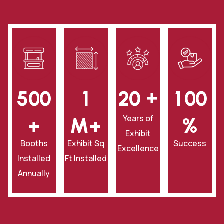
+
5
0
0
1
2
0
1
0
0
Years of
+
‎M+
‎%
Exhibit
Booths
Exhibit Sq
Success
Excellence
Installed
Ft Installed
Annually