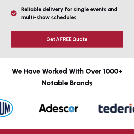
Reliable delivery for single events and
multi-show schedules
Get A FREE Quote
We Have Worked With Over 1000+
Notable Brands