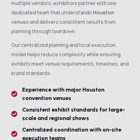
multiple vendors, exhibitors partner with one
dedicated team that understands
Houston
venues and delivers consistent results from
planning through teardown.
Our centralized planning and local execution
model helps reduce complexity while ensuring
exhibits meet venue requirements, timelines, and
brand standards.
Experience with major Houston
convention venues
Consistent exhibit standards for large-
scale and regional shows
Centralized coordination with on-site
execution teams