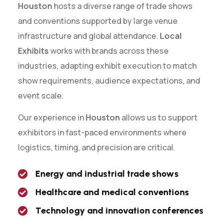
Houston
hosts a diverse range of trade shows
and conventions supported by large venue
infrastructure and global attendance.
Local
Exhibits
works with brands across these
industries, adapting exhibit execution to match
show requirements, audience expectations, and
event scale.
Our experience in
Houston
allows us to support
exhibitors in fast-paced environments where
logistics, timing, and precision are critical.
Energy and industrial trade shows
Healthcare and medical conventions
Technology and innovation conferences