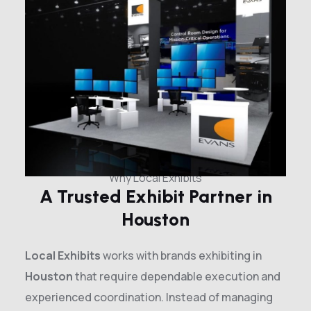
Why Local Exhibits
A Trusted Exhibit Partner in
Houston
Local Exhibits
works with brands exhibiting in
Houston
that require dependable execution and
experienced coordination. Instead of managing