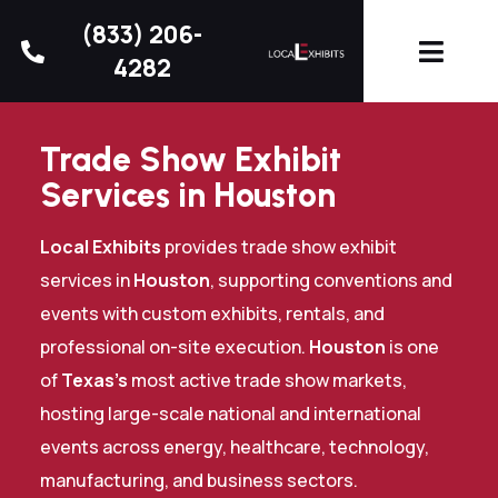
(833) 206-
4282
Trade Show Exhibit
Services in Houston
Local Exhibits
provides trade show exhibit
services in
Houston
, supporting conventions and
events with custom exhibits, rentals, and
professional on-site execution.
Houston
is one
of
Texas’s
most active trade show markets,
hosting large-scale national and international
events across energy, healthcare, technology,
manufacturing, and business sectors.