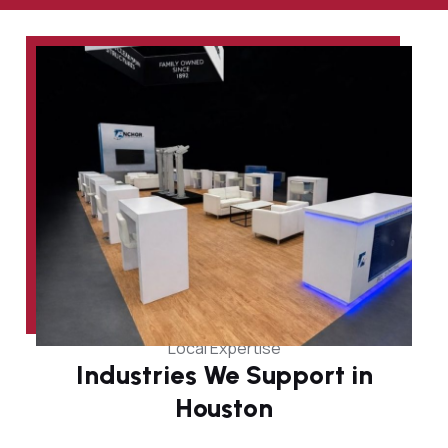
Local Expertise
Industries We Support in
Houston