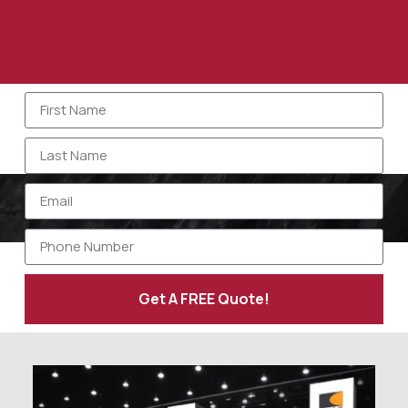
Get A FREE Quote!
Alternative: