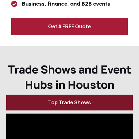
Business, finance, and B2B events
Get A FREE Quote
Trade Shows and Event
Hubs in Houston
Top Trade Shows